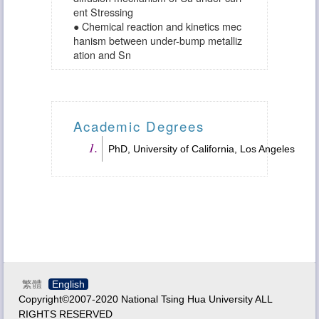
ent Stressing
● Chemical reaction and kinetics mec
hanism between under-bump metalliz
ation and Sn
Academic Degrees
PhD, University of California, Los Angeles
繁體
English
Copyright©2007-2020 National Tsing Hua University ALL
RIGHTS RESERVED