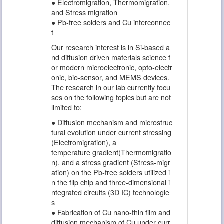
● Electromigration, Thermomigration,
and Stress migration
● Pb-free solders and Cu interconnec
t
Our research interest is in Si-based a
nd diffusion driven materials science f
or modern microelectronic, opto-electr
onic, bio-sensor, and MEMS devices.
The research in our lab currently focu
ses on the following topics but are not
limited to:
● Diffusion mechanism and microstruc
tural evolution under current stressing
(Electromigration), a
temperature gradient(Thermomigratio
n), and a stress gradient (Stress-migr
ation) on the Pb-free solders utilized i
n the flip chip and three-dimensional i
ntegrated circuits (3D IC) technologie
s
● Fabrication of Cu nano-thin film and
diffusion mechanism of Cu under curr