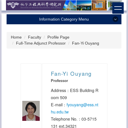
Jump
to
the
Information Category Menu
main
content
Home
block
Home
Faculty
Profile Page
About Us
Full-Time Adjunct Professor
Fan-Yi Ouyang
Faculty
Research
Admission
Fan-Yi Ouyang
Professor
Contact Us
Address：ESS Building R
oom 509
E-mail：
fyouyang
@ess.nt
hu.edu.tw
Telephone No.：03-5715
131 ext.34321