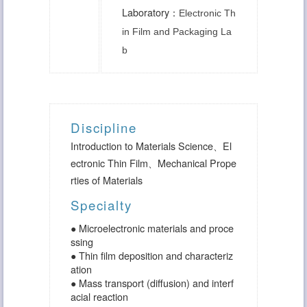
Laboratory：
Electronic Th
in Film and Packaging La
b
Discipline
Introduction to Materials Science
、
El
ectronic Thin Film
、
Mechanical Prope
rties of Materials
Specialty
● Microelectronic materials and proce
ssing
● Thin film deposition and characteriz
ation
● Mass transport (diffusion) and interf
acial reaction