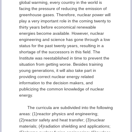
global warming, every country in the world is
facing the pressure of reducing the emission of
greenhouse gases. Therefore, nuclear power will
play a very important role in the coming twenty to
thirty years before economical renewable
energies become available. However, nuclear
engineering and science has gone through a low
status for the past twenty years, resulting in a
shortage of the successors in this field. The
Institute was reestablished in time to prevent the
situation from getting worse. Besides training
young generations, it will also take part in
providing correct nuclear energy related
information to the decision makers, and
publicizing the common knowledge of nuclear
energy.
The curricula are subdivided into the following
areas: (1)reactor physics and engineering;
(2)reactor safety and heat transfer; (3)nuclear
materials; (4)radiation shielding and applications;