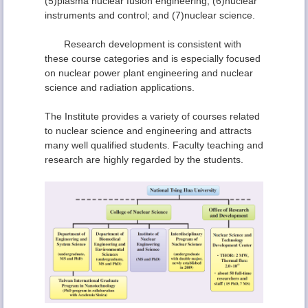
(5)plasma nuclear fusion engineering; (6)nuclear
instruments and control; and (7)nuclear science.
Research development is consistent with
these course categories and is especially focused
on nuclear power plant engineering and nuclear
science and radiation applications.
The Institute provides a variety of courses related
to nuclear science and engineering and attracts
many well qualified students. Faculty teaching and
research are highly regarded by the students.