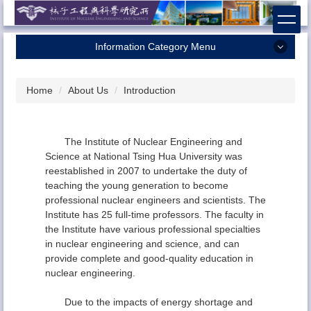
Jump
to
the
Information Category Menu
main
content
Home
block
Home
About Us
Introduction
About Us
Faculty
The Institute of Nuclear Engineering and
Research
Science at National Tsing Hua University was
reestablished in 2007 to undertake the duty of
Admission
teaching the young generation to become
Contact Us
professional nuclear engineers and scientists. The
Institute has 25 full-time professors. The faculty in
the Institute have various professional specialties
in nuclear engineering and science, and can
provide complete and good-quality education in
nuclear engineering.
Due to the impacts of energy shortage and