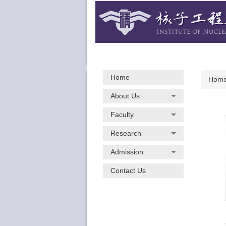
Jump
to
the
main
content
block
Home
Hom
About Us
Faculty
Research
Admission
Contact Us