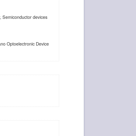
dy, Semiconductor devices
ano Optoelectronic Device