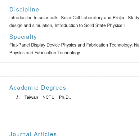
Discipline
Introduction to solar cells, Solar Cell Laboratory and Project Stu
design and simulation, Introduction to Solid State Physics I
Specialty
Flat-Panel Display Device Physics and Fabrication Technology, N
Physics and Fabrication Technology
Academic Degrees
Taiwan NCTU Ph.D.,
Journal Articles