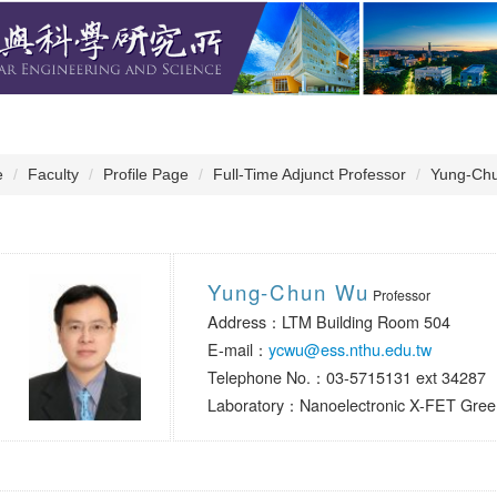
e
Faculty
Profile Page
Full-Time Adjunct Professor
Yung-Ch
Yung-Chun Wu
Professor
Address：LTM Building Room 504
E-mail：
ycwu@ess.nthu.edu.tw
Telephone No.：03-5715131 ext 34287
Laboratory：Nanoelectronic X-FET Green