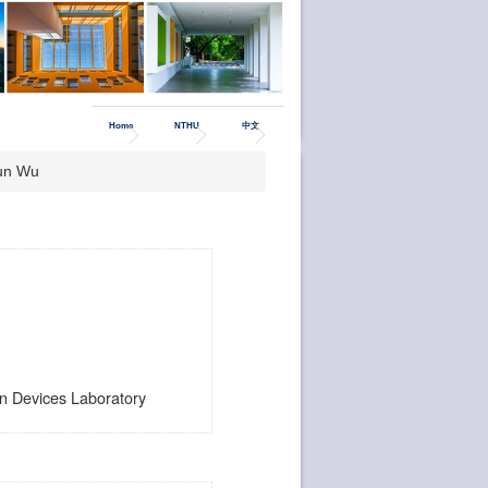
Home
NTHU
中文
un Wu
 Devices Laboratory