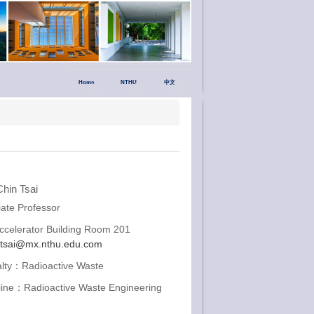
Home
NTHU
中文
hin Tsai
ate Professor
celerator Building Room 201
ctsai@mx.nthu.edu.com
alty：Radioactive Waste
pline：Radioactive Waste Engineering