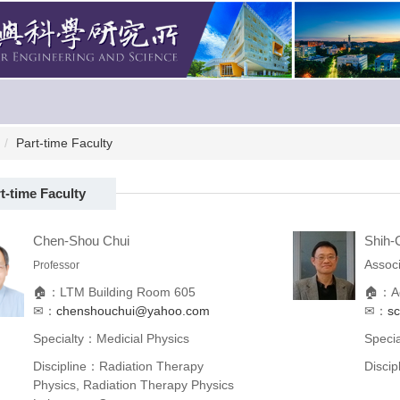
Part-time Faculty
t-time Faculty
Chen-Shou Chui
Shih-C
Associ
Professor
🏠：LTM Building Room 605
🏠：Ac
✉：
chenshouchui@yahoo.com
✉：
s
Specialty：Medicial Physics
Speci
Discipline：Radiation Therapy
Disci
Physics, Radiation Therapy Physics