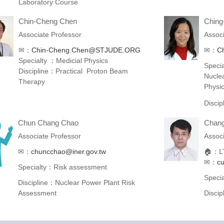
Laboratory Course
Chin-Cheng Chen
Ching
Associate Professor
Associ
✉：
Chin-Cheng.Chen@STJUDE.ORG
✉：
Ch
Specialty ：Medicial Physics
Specia
Discipline：Practical Proton Beam
Nucle
Therapy
Physi
Disci
Chun Chang Chao
Chang
Associate Professor
Associ
✉：
chuncchao@iner.gov.tw
🏠：LT
✉：
c
Specialty：Risk assessment
Speci
Discipline：Nuclear Power Plant Risk
Assessment
Disci