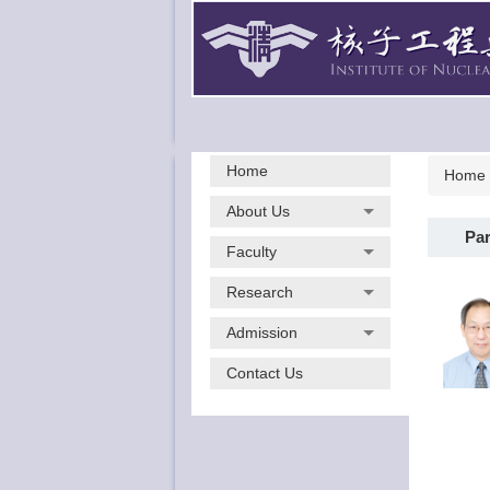
Jump
to
the
main
content
block
Home
Home
About Us
Par
Faculty
Research
Admission
Contact Us