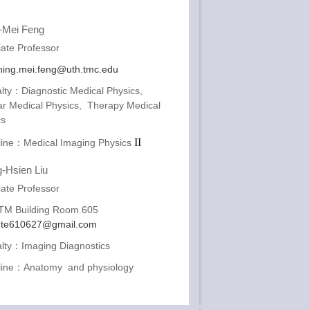
-Mei Feng
ate Professor
ing.mei.feng@uth.tmc.edu
lty：Diagnostic Medical Physics,
ar Medical Physics, Therapy Medical
cs
II
pline：Medical Imaging Physics
-Hsien Liu
ate Professor
M Building Room 605
ute610627@gmail.com
alty：Imaging Diagnostics
pline：Anatomy and physiology