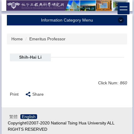
Jump
to
the
Information Category Menu
main
content
Home
block
Home
Emeritus Professor
About Us
Faculty
Shih-Hai Li
Research
Admission
Click Num:
860
Contact Us
Print
Share
繁體
English
Copyright©2007-2020 National Tsing Hua University ALL
RIGHTS RESERVED