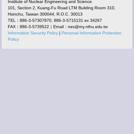
Institute of Nuclear Engineering and Science
101, Section 2, Kuang-Fu Road LTM Building Room 310,
Hsinchu, Taiwan 300044, R.O.C. 30013
TEL：886-3-57307870, 886-3-5715131 ex 34267
FAX：886-3-5739522｜Email：nes@my.nthu.edu.tw
Information Security Policy
|
Personal Information Protection
Policy