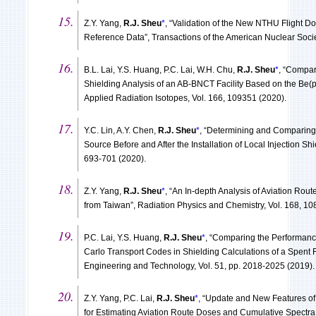
Z.Y. Yang,
R.J. Sheu
*
, “Validation of the New NTHU Flight D
Reference Data”, Transactions of the American Nuclear Socie
B.L. Lai, Y.S. Huang, P.C. Lai, W.H. Chu,
R.J. Sheu
*
, “Compar
Shielding Analysis of an AB-BNCT Facility Based on the Be(
Applied Radiation Isotopes, Vol. 166, 109351 (2020).
Y.C. Lin, A.Y. Chen,
R.J. Sheu
*
, “Determining and Comparing
Source Before and After the Installation of Local Injection Shi
693-701 (2020).
Z.Y. Yang,
R.J. Sheu
*
, “An In-depth Analysis of Aviation Rout
from Taiwan”, Radiation Physics and Chemistry, Vol. 168, 10
P.C. Lai, Y.S. Huang,
R.J. Sheu
*
, “Comparing the Performanc
Carlo Transport Codes in Shielding Calculations of a Spent 
Engineering and Technology, Vol. 51, pp. 2018-2025 (2019).
Z.Y. Yang, P.C. Lai,
R.J. Sheu
*
, “Update and New Features of
for Estimating Aviation Route Doses and Cumulative Spectr