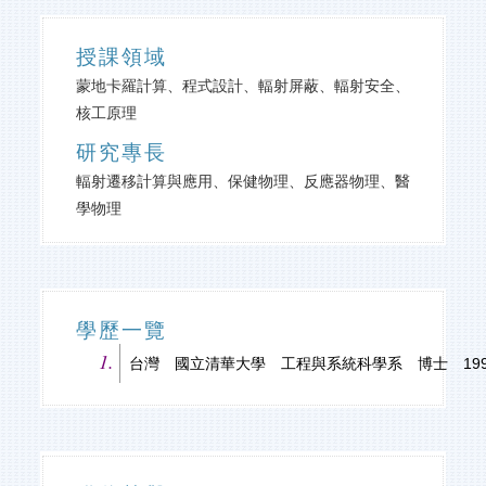
授課領域
蒙地卡羅計算、程式設計、輻射屏蔽、輻射安全、
核工原理
研究專長
輻射遷移計算與應用、保健物理、反應器物理、醫
學物理
學歷一覽
台灣 國立清華大學 工程與系統科學系 博士 1997-0