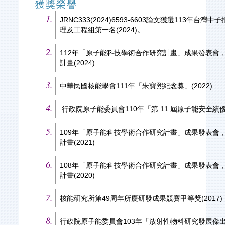
獲獎榮譽
JRNC333(2024)6593-6603論文獲選113年
理及工程組第一名(2024)。
112年「原子能科技學術合作研究計畫」成果發表會
計畫(2024)
中華民國核能學會111年「朱寶熙紀念獎」(2022)
行政院原子能委員會110年「第 11 屆原子能安全績優獎
109年「原子能科技學術合作研究計畫」成果發表會
計畫(2021)
108年「原子能科技學術合作研究計畫」成果發表會
計畫(2020)
核能研究所第49周年所慶研發成果競賽甲等獎(2017)
行政院原子能委員會103年「放射性物料研究發展傑出貢