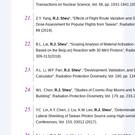
Transactions on Nuclear Science, Vol. 66, pp. 1931-1941 (20
Z.Y. Yang,
R.J. Sheu
*
, “Effects of Flight Route Variation and
Dose Assessment for Popular Flights from Taiwan”, Radiation 
89 (2019).
B.L. Lai,
R.J. Sheu
*
, “Scoping Analysis of Material Activation
Based on the Be(p,xn) Reaction with 30 MeV Protons”, Radiat
309-313(2018).
A.L. Li, W.F. Pan,
R.J. Sheu
*
, “Development, Validation, and
Calculator”, Radiation Protection Dosimetry, Vol. 180, pp. 13
W.L. Chen,
R.J. Sheu
*
, “Studies of Cosmic-Ray Muons and N
Building”, Radiation Protection Dosimetry, Vol. 179, pp. 233-
Y.C. Lin, A.Y. Chen, J. Liu, K.W. Lee,
R.J. Sheu
*
, “Determinat
Lateral Shielding of Taiwan Photon Source using High-sensit
Conferences, Vol. 153, 03012 (2017).