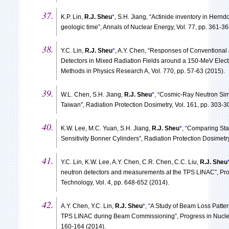
K.P. Lin,
R.J. Sheu
*
, S.H. Jiang, “Actinide inventory in Hern
geologic time”, Annals of Nuclear Energy, Vol. 77, pp. 361-36
Y.C. Lin,
R.J. Sheu
*
, A.Y. Chen, “Responses of Conventiona
Detectors in Mixed Radiation Fields around a 150-MeV Elec
Methods in Physics Research A, Vol. 770, pp. 57-63 (2015).
W.L. Chen, S.H. Jiang,
R.J. Sheu
*
, “Cosmic-Ray Neutron Si
Taiwan”, Radiation Protection Dosimetry, Vol. 161, pp. 303-3
K.W. Lee, M.C. Yuan, S.H. Jiang,
R.J. Sheu
*
, “Comparing St
Sensitivity Bonner Cylinders”, Radiation Protection Dosimetry
Y.C. Lin, K.W. Lee, A.Y. Chen, C.R. Chen, C.C. Liu,
R.J. Sheu
neutron detectors and measurements at the TPS LINAC”, Pro
Technology, Vol. 4, pp. 648-652 (2014).
A.Y. Chen, Y.C. Lin,
R.J. Sheu
*
, “A Study of Beam Loss Patte
TPS LINAC during Beam Commissioning”, Progress in Nuclear
160-164 (2014).