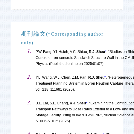
期刊論文
(*Corresponding author
only)
P.W. Fang, Y.I. Hsieh, A.C. Shiau,
R.J. Sheu
*
, “Studies on Shi
Concrete-iron-concrete Sandwich Structure Wall in the CMUH
Physics (Published online on 2025/01/07).
Y.L. Wang, W.L. Chen, Z.M. Pan,
R.J. Sheu
*
, “Heterogeneous
Treatment Planning System in Boron Neutron Capture Therap
vol. 218, 111681 (2025).
B.L. Lai, S.L. Chang,
R.J. Sheu
*
, “Examining the Contributio
Transport Pathways to Dose Rates Exterior to a Low- and In
Storage Facility Using ADVANTG/MCNP”, Nuclear Science and
S1006-S1015 (2025).