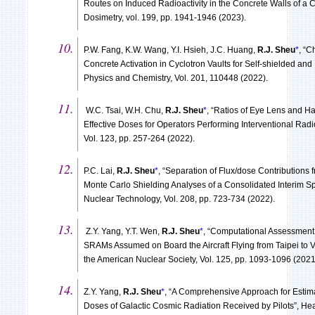
Routes on Induced Radioactivity in the Concrete Walls of a C
Dosimetry, vol. 199, pp. 1941-1946 (2023).
P.W. Fang, K.W. Wang, Y.I. Hsieh, J.C. Huang,
R.J. Sheu
*
, “C
Concrete Activation in Cyclotron Vaults for Self-shielded and 
Physics and Chemistry, Vol. 201, 110448 (2022).
W.C. Tsai, W.H. Chu,
R.J. Sheu
*
, “Ratios of Eye Lens and 
Effective Doses for Operators Performing Interventional Radi
Vol. 123, pp. 257-264 (2022).
P.C. Lai,
R.J. Sheu
*
, “Separation of Flux/dose Contributions 
Monte Carlo Shielding Analyses of a Consolidated Interim Spe
Nuclear Technology, Vol. 208, pp. 723-734 (2022).
Z.Y. Yang, Y.T. Wen,
R.J. Sheu
*
, “Computational Assessment 
SRAMs Assumed on Board the Aircraft Flying from Taipei to V
the American Nuclear Society, Vol. 125, pp. 1093-1096 (2021
Z.Y. Yang,
R.J. Sheu
*
, “A Comprehensive Approach for Estima
Doses of Galactic Cosmic Radiation Received by Pilots”, Heal