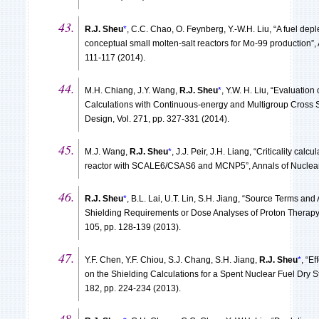
R.J. Sheu
*
, C.C. Chao, O. Feynberg, Y.-W.H. Liu, “A fuel dep
conceptual small molten-salt reactors for Mo-99 production”, 
111-117 (2014).
M.H. Chiang, J.Y. Wang,
R.J. Sheu
*
, Y.W. H. Liu, “Evaluation
Calculations with Continuous-energy and Multigroup Cross 
Design, Vol. 271, pp. 327-331 (2014).
M.J. Wang,
R.J. Sheu
*
, J.J. Peir, J.H. Liang, “Criticality ca
reactor with SCALE6/CSAS6 and MCNP5”, Annals of Nuclear E
R.J. Sheu
*
, B.L. Lai, U.T. Lin, S.H. Jiang, “Source Terms and
Shielding Requirements or Dose Analyses of Proton Therapy A
105, pp. 128-139 (2013).
Y.F. Chen, Y.F. Chiou, S.J. Chang, S.H. Jiang,
R.J. Sheu
*
, “E
on the Shielding Calculations for a Spent Nuclear Fuel Dry 
182, pp. 224-234 (2013).