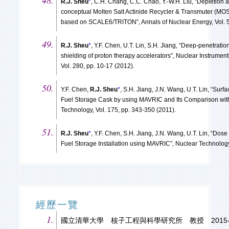
R.J. Sheu
*
, C.H. Chang, C.C. Chao, Y.-W.H. Liu, “Depletion a
conceptual Molten Salt Actinide Recycler & Transmuter (MO
based on SCALE6/TRITON”, Annals of Nuclear Energy, Vol. 53
R.J. Sheu
*
, Y.F. Chen, U.T. Lin, S.H. Jiang, “Deep-penetratio
shielding of proton therapy accelerators”, Nuclear Instrume
Vol. 280, pp. 10-17 (2012).
Y.F. Chen,
R.J. Sheu
*
, S.H. Jiang, J.N. Wang, U.T. Lin, “Sur
Fuel Storage Cask by using MAVRIC and Its Comparison wi
Technology, Vol. 175, pp. 343-350 (2011).
R.J. Sheu
*
, Y.F. Chen, S.H. Jiang, J.N. Wang, U.T. Lin, “Dos
Fuel Storage Installation using MAVRIC”, Nuclear Technology
經歷一覽
國立清華大學 核子工程與科學研究所 教授 2015-