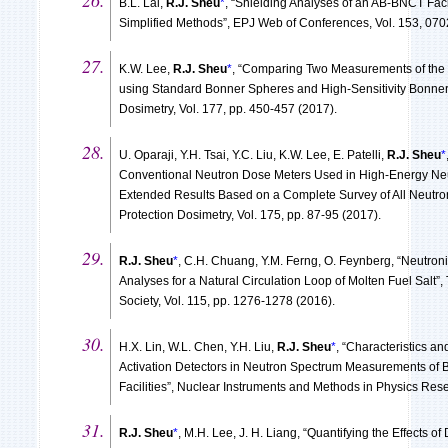
B.L. Lai,
R.J. Sheu
*
, “Shielding Analyses of an AB-BNCT Faci
Simplified Methods”, EPJ Web of Conferences, Vol. 153, 070
K.W. Lee,
R.J. Sheu
*
, “Comparing Two Measurements of th
using Standard Bonner Spheres and High-Sensitivity Bonner 
Dosimetry, Vol. 177, pp. 450-457 (2017).
U. Oparaji, Y.H. Tsai, Y.C. Liu, K.W. Lee, E. Patelli,
R.J. Sheu
*
Conventional Neutron Dose Meters Used in High-Energy Ne
Extended Results Based on a Complete Survey of All Neutro
Protection Dosimetry, Vol. 175, pp. 87-95 (2017).
R.J. Sheu
*
, C.H. Chuang, Y.M. Ferng, O. Feynberg, “Neutro
Analyses for a Natural Circulation Loop of Molten Fuel Salt”
Society, Vol. 115, pp. 1276-1278 (2016).
H.X. Lin, W.L. Chen, Y.H. Liu,
R.J. Sheu
*
, “Characteristics an
Activation Detectors in Neutron Spectrum Measurements of
Facilities”, Nuclear Instruments and Methods in Physics Rese
R.J. Sheu
*
, M.H. Lee, J. H. Liang, “Quantifying the Effects 