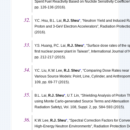
Spent Fuel Reactivity Based on Nuclide Sensitivity Coefficien
pp. 126-136 (2016).
Y.C. Hsu, B.L. Lai,
R.J. Sheu
*
, “Neutron Yield and Induced R
Proton and 3-GeV Electron Accelerators”, Radiation Protecti
(2016).
Y.S. Huang, P.C. Lai,
R.J. Sheu
*
, “Surface dose rates of the 
first nuclear power plant in Taiwan”, International Journal of 
pp. 212-217 (2015).
Y.C. Liu, K.W. Lee,
R.J. Sheu
*
, “Comparing Dose Rates near 
Various Source Models: Point, Line, Cylinder, and Anthropom
109, pp. 69-77 (2015).
B.L. Lai,
R.J. Sheu
*
, U.T. Lin, “Shielding Analysis of Proton
using Monte Carlo-generated Source Terms and Attenuation 
Radiation Safety), Vol. 108, Suppl. 2, pp. S84-S93 (2015).
K.W. Lee,
R.J. Sheu
*
, “Spectral Correction Factors for Conv
High-Energy Neutron Environments”, Radiation Protection Do