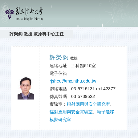
許榮鈞 教授 兼原科中心主任
許榮鈞
教授
連絡地址：工科館510室
電子信箱：
rjsheu@mx.nthu.edu.tw
聯絡電話：03-5715131 ext.42377
傳真號碼：03-5739522
實驗室：
輻射應用與安全研究室
、
輻射應用與安全實驗室
、
粒子遷移
模擬研究室