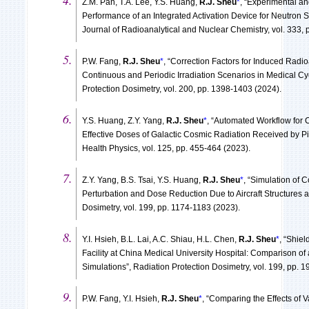
Z.M. Pan, T.A. Lee, Y.S. Huang,
R.J. Sheu
*
, “Experimental an
Performance of an Integrated Activation Device for Neutro
Journal of Radioanalytical and Nuclear Chemistry, vol. 333,
P.W. Fang,
R.J. Sheu
*
, “Correction Factors for Induced Radio
Continuous and Periodic Irradiation Scenarios in Medical C
Protection Dosimetry, vol. 200, pp. 1398-1403 (2024).
Y.S. Huang, Z.Y. Yang,
R.J. Sheu
*
, “Automated Workflow for 
Effective Doses of Galactic Cosmic Radiation Received by Pi
Health Physics, vol. 125, pp. 455-464 (2023).
Z.Y. Yang, B.S. Tsai, Y.S. Huang,
R.J. Sheu
*
, “Simulation of C
Perturbation and Dose Reduction Due to Aircraft Structures 
Dosimetry, vol. 199, pp. 1174-1183 (2023).
Y.I. Hsieh, B.L. Lai, A.C. Shiau, H.L. Chen,
R.J. Sheu
*
, “Shiel
Facility at China Medical University Hospital: Comparison of
Simulations”, Radiation Protection Dosimetry, vol. 199, pp. 
P.W. Fang, Y.I. Hsieh,
R.J. Sheu
*
, “Comparing the Effects of 