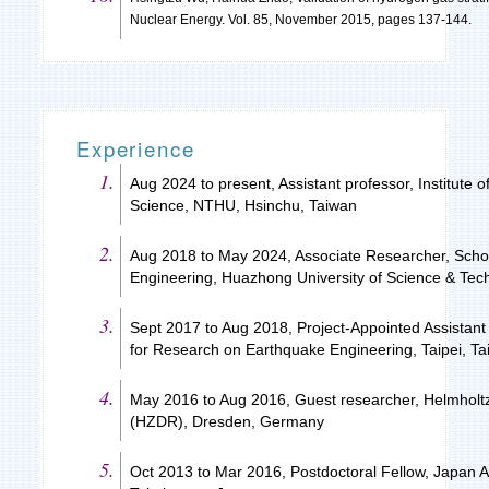
Nuclear Energy. Vol. 85, November 2015, pages 137-144.
Experience
Aug 2024 to present, Assistant professor, Institute 
Science, NTHU, Hsinchu, Taiwan
Aug 2018 to May 2024, Associate Researcher, Scho
Engineering, Huazhong University of Science & Te
Sept 2017 to Aug 2018, Project-Appointed Assistant
for Research on Earthquake Engineering, Taipei, T
May 2016 to Aug 2016, Guest researcher, Helmhol
(HZDR), Dresden, Germany
Oct 2013 to Mar 2016, Postdoctoral Fellow, Japan 