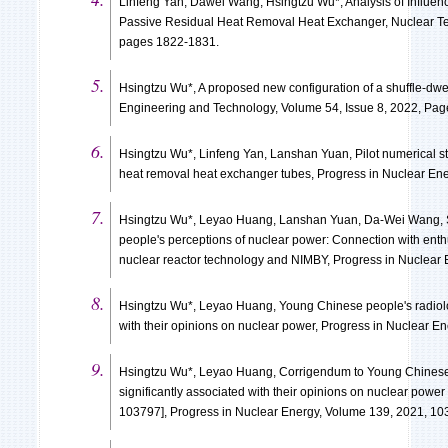
Linfeng Yan, Dawei Wang, Hsingtzu Wu*, Analysis of Influen
Passive Residual Heat Removal Heat Exchanger, Nuclear Te
pages 1822-1831.
Hsingtzu Wu*, A proposed new configuration of a shuffle-dwe
Engineering and Technology, Volume 54, Issue 8, 2022, Pa
Hsingtzu Wu*, Linfeng Yan, Lanshan Yuan, Pilot numerical st
heat removal heat exchanger tubes, Progress in Nuclear En
Hsingtzu Wu*, Leyao Huang, Lanshan Yuan, Da-Wei Wang,
people's perceptions of nuclear power: Connection with enthu
nuclear reactor technology and NIMBY, Progress in Nuclear
Hsingtzu Wu*, Leyao Huang, Young Chinese people's radiologi
with their opinions on nuclear power, Progress in Nuclear E
Hsingtzu Wu*, Leyao Huang, Corrigendum to Young Chinese p
significantly associated with their opinions on nuclear powe
103797], Progress in Nuclear Energy, Volume 139, 2021, 1