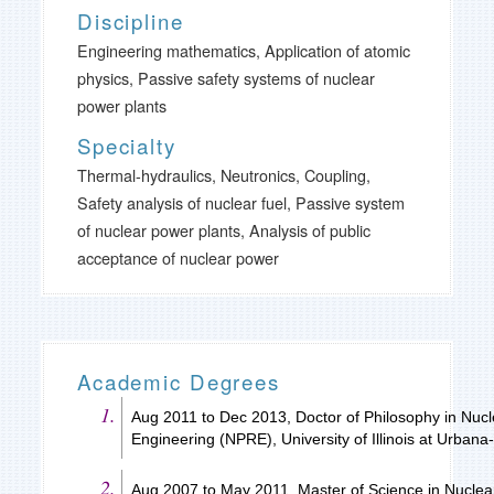
Discipline
Engineering mathematics, Application of atomic
physics, Passive safety systems of nuclear
power plants
Specialty
Thermal-hydraulics, Neutronics, Coupling,
Safety analysis of nuclear fuel, Passive system
of nuclear power plants, Analysis of public
acceptance of nuclear power
Academic Degrees
Aug 2011 to Dec 2013, Doctor of Philosophy in Nucl
Engineering (NPRE), University of Illinois at Urba
Aug 2007 to May 2011, Master of Science in Nuclear