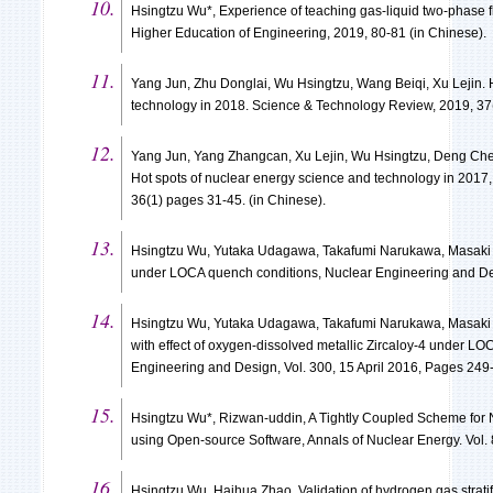
Hsingtzu Wu*, Experience of teaching gas-liquid two-phase
Higher Education of Engineering, 2019, 80-81 (in Chinese).
Yang Jun, Zhu Donglai, Wu Hsingtzu, Wang Beiqi, Xu Lejin. 
technology in 2018. Science & Technology Review, 2019, 37(
Yang Jun, Yang Zhangcan, Xu Lejin, Wu Hsingtzu, Deng Ch
Hot spots of nuclear energy science and technology in 2017
36(1) pages 31-45. (in Chinese).
Hsingtzu Wu, Yutaka Udagawa, Takafumi Narukawa, Masaki A
under LOCA quench conditions, Nuclear Engineering and Des
Hsingtzu Wu, Yutaka Udagawa, Takafumi Narukawa, Masaki
with effect of oxygen-dissolved metallic Zircaloy-4 under L
Engineering and Design, Vol. 300, 15 April 2016, Pages 249
Hsingtzu Wu*, Rizwan-uddin, A Tightly Coupled Scheme for 
using Open-source Software, Annals of Nuclear Energy. Vol.
Hsingtzu Wu, Haihua Zhao, Validation of hydrogen gas strati