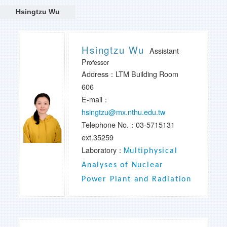
Hsingtzu Wu
Hsingtzu Wu
Assistant
P
rofessor
Address：LTM Building Room
606
E-mail：
hsingtzu@mx.nthu.edu.tw
Telephone No.：
03-5715131
ext.35259
Laboratory：
M
ultiphysical
Analyses of Nuclear
Power Plant and Radiation