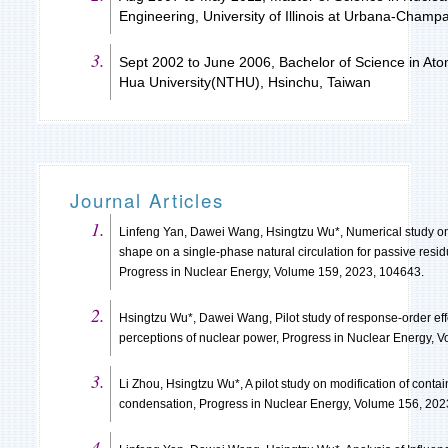
Engineering, University of Illinois at Urbana-Cham
Sept 2002 to June 2006, Bachelor of Science in Atom
Hua University(NTHU), Hsinchu, Taiwan
Journal Articles
Linfeng Yan, Dawei Wang, Hsingtzu Wu*, Numerical study on 
shape on a single-phase natural circulation for passive resi
Progress in Nuclear Energy, Volume 159, 2023, 104643.
Hsingtzu Wu*, Dawei Wang, Pilot study of response-order ef
perceptions of nuclear power, Progress in Nuclear Energy, 
Li Zhou, Hsingtzu Wu*, A pilot study on modification of con
condensation, Progress in Nuclear Energy, Volume 156, 202