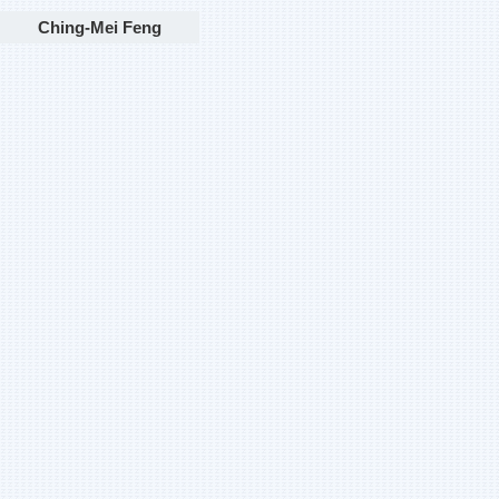
Ching-Mei Feng