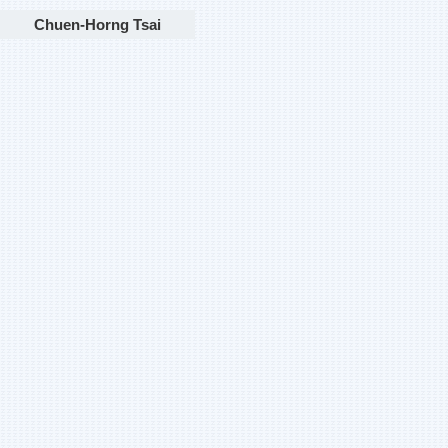
Chuen-Horng Tsai